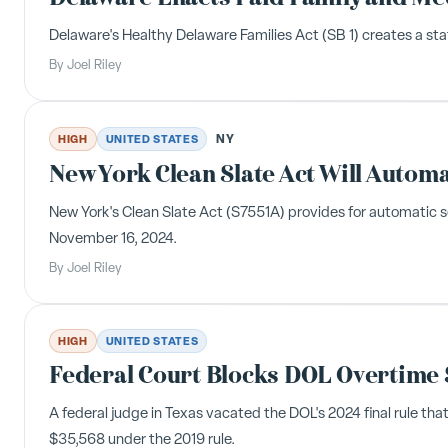
Delaware's Healthy Delaware Families Act (SB 1) creates a st
By
Joel Riley
NY
HIGH
UNITED STATES
New York Clean Slate Act Will Automa
New York's Clean Slate Act (S7551A) provides for automatic se
November 16, 2024.
By
Joel Riley
HIGH
UNITED STATES
Federal Court Blocks DOL Overtime 
A federal judge in Texas vacated the DOL's 2024 final rule tha
$35,568 under the 2019 rule.