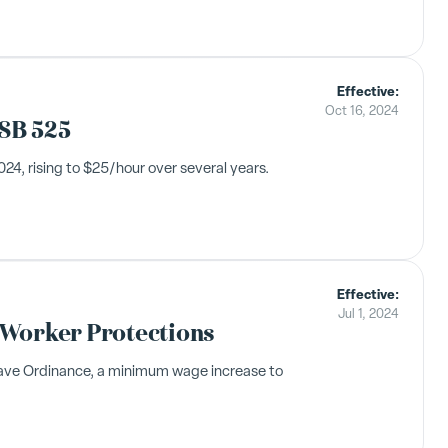
Effective:
Oct 16, 2024
SB 525
4, rising to $25/hour over several years.
Effective:
Jul 1, 2024
 Worker Protections
eave Ordinance, a minimum wage increase to