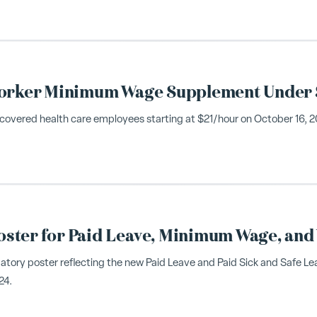
 Worker Minimum Wage Supplement Under 
covered health care employees starting at $21/hour on October 16, 202
ster for Paid Leave, Minimum Wage, and
atory poster reflecting the new Paid Leave and Paid Sick and Safe L
24.