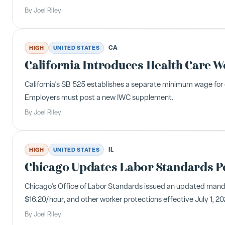
By
Joel Riley
CA
HIGH
UNITED STATES
California Introduces Health Care
California's SB 525 establishes a separate minimum wage for 
Employers must post a new IWC supplement.
By
Joel Riley
IL
HIGH
UNITED STATES
Chicago Updates Labor Standards Po
Chicago's Office of Labor Standards issued an updated mand
$16.20/hour, and other worker protections effective July 1, 20
By
Joel Riley