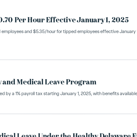
70 Per Hour Effective January 1, 2025
 employees and $5.35/hour for tipped employees effective January 1,
y and Medical Leave Program
by a 1% payroll tax starting January 1, 2025, with benefits available
ical Leave Under the Healthy Delaware F