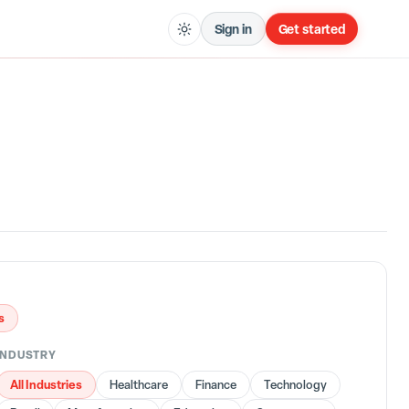
Sign in
Get started
s
INDUSTRY
All Industries
Healthcare
Finance
Technology