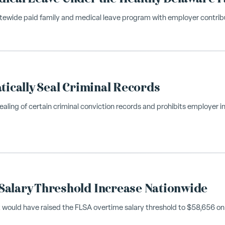
atewide paid family and medical leave program with employer contribu
tically Seal Criminal Records
aling of certain criminal conviction records and prohibits employer in
Salary Threshold Increase Nationwide
t would have raised the FLSA overtime salary threshold to $58,656 on J