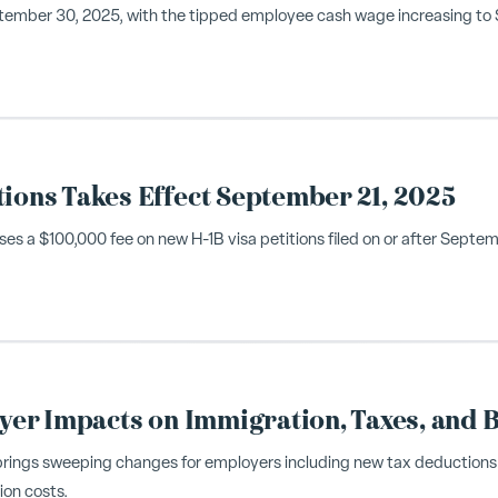
tember 30, 2025, with the tipped employee cash wage increasing to $10
tions Takes Effect September 21, 2025
s a $100,000 fee on new H-1B visa petitions filed on or after Septe
oyer Impacts on Immigration, Taxes, and B
 brings sweeping changes for employers including new tax deductions
ion costs.