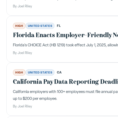
By
Joel Riley
FL
HIGH
UNITED STATES
Florida Enacts Employer-Friendly 
Florida's CHOICE Act (HB 1219) took effect July 1, 2025, all
By
Joel Riley
CA
HIGH
UNITED STATES
California Pay Data Reporting Deadl
California employers with 100+ employees must file annual pa
up to $200 per employee.
By
Joel Riley