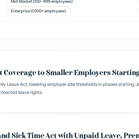
Mid-Market (100–999 employees)
Enterprise (1,000+ employees)
t Coverage to Smaller Employers Startin
Leave Act, lowering employer size thresholds in phases starting July
otected leave rights.
nd Sick Time Act with Unpaid Leave, Pre