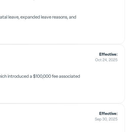
natal leave, expanded leave reasons, and
Effective:
Oct 24, 2025
hich introduced a $100,000 fee associated
Effective:
Sep 30, 2025