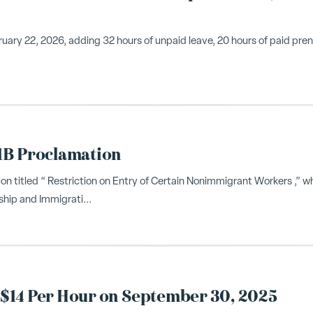
ary 22, 2026, adding 32 hours of unpaid leave, 20 hours of paid pre
1B Proclamation
n titled “ Restriction on Entry of Certain Nonimmigrant Workers ,” w
ship and Immigrati...
$14 Per Hour on September 30, 2025