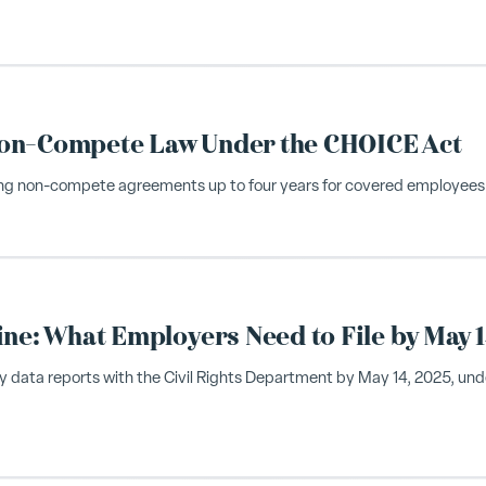
Non-Compete Law Under the CHOICE Act
owing non-compete agreements up to four years for covered employees
ine: What Employers Need to File by May 1
y data reports with the Civil Rights Department by May 14, 2025, und