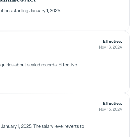
tions starting January 1, 2025.
Effective:
Nov 16, 2024
quiries about sealed records. Effective
Effective:
Nov 15, 2024
anuary 1, 2025. The salary level reverts to