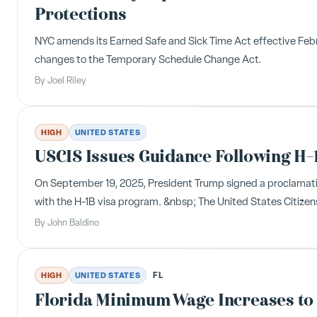
Protections
NYC amends its Earned Safe and Sick Time Act effective Febru
changes to the Temporary Schedule Change Act.
By
Joel Riley
HIGH
UNITED STATES
USCIS Issues Guidance Following H-
On September 19, 2025, President Trump signed a proclamatio
with the H-1B visa program. &nbsp; The United States Citizen
By
John Baldino
FL
HIGH
UNITED STATES
Florida Minimum Wage Increases to 