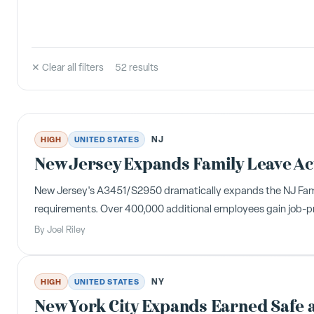
✕ Clear all filters
52
result
s
NJ
HIGH
UNITED STATES
New Jersey Expands Family Leave Ac
New Jersey's A3451/S2950 dramatically expands the NJ Family 
requirements. Over 400,000 additional employees gain job-pr
By
Joel Riley
NY
HIGH
UNITED STATES
New York City Expands Earned Safe a