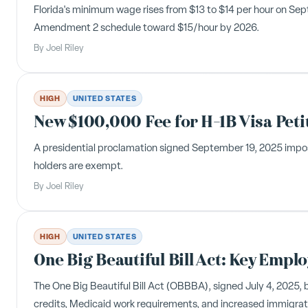
Florida's minimum wage rises from $13 to $14 per hour on Sep
Amendment 2 schedule toward $15/hour by 2026.
By
Joel Riley
HIGH
UNITED STATES
New $100,000 Fee for H-1B Visa Peti
A presidential proclamation signed September 19, 2025 impose
holders are exempt.
By
Joel Riley
HIGH
UNITED STATES
One Big Beautiful Bill Act: Key Empl
The One Big Beautiful Bill Act (OBBBA), signed July 4, 2025,
credits, Medicaid work requirements, and increased immigrat