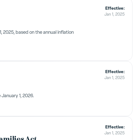
Effective:
Jan 1, 2025
 2025, based on the annual inflation
Effective:
Jan 1, 2025
 January 1, 2026.
Effective:
Jan 1, 2025
amilies Act