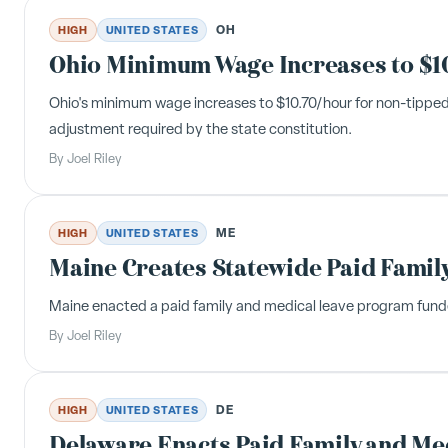
OH
HIGH
UNITED STATES
Ohio Minimum Wage Increases to $10.
Ohio's minimum wage increases to $10.70/hour for non-tipped
adjustment required by the state constitution.
By
Joel Riley
ME
HIGH
UNITED STATES
Maine Creates Statewide Paid Famil
Maine enacted a paid family and medical leave program funded 
By
Joel Riley
DE
HIGH
UNITED STATES
Delaware Enacts Paid Family and Med