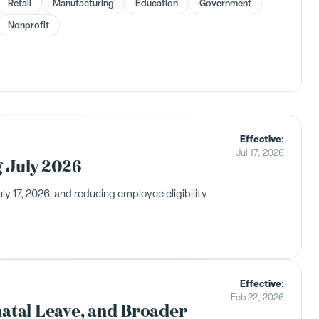
Retail
Manufacturing
Education
Government
Nonprofit
Effective:
Jul 17, 2026
g July 2026
 17, 2026, and reducing employee eligibility
Effective:
Feb 22, 2026
natal Leave, and Broader