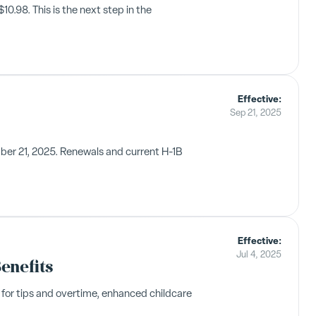
.98. This is the next step in the
Effective:
Sep 21, 2025
mber 21, 2025. Renewals and current H-1B
Effective:
Jul 4, 2025
enefits
 for tips and overtime, enhanced childcare