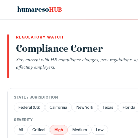
humareso
HUB
REGULATORY WATCH
Compliance Corner
Stay current with HR compliance changes, new regulations, an
affecting employers.
STATE / JURISDICTION
Federal (US)
California
New York
Texas
Florida
SEVERITY
High
All
Critical
Medium
Low