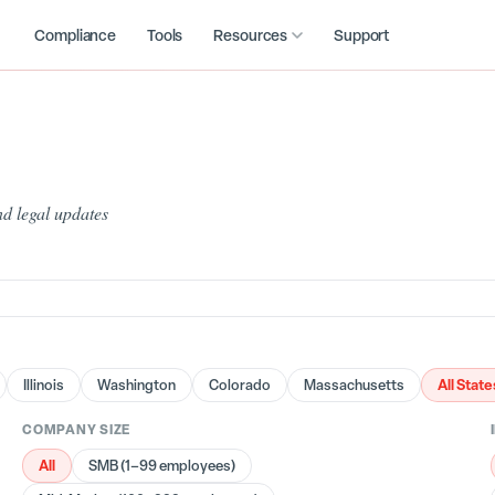
Compliance
Tools
Resources
Support
d legal updates
All State
Illinois
Washington
Colorado
Massachusetts
COMPANY SIZE
All
SMB (1–99 employees)