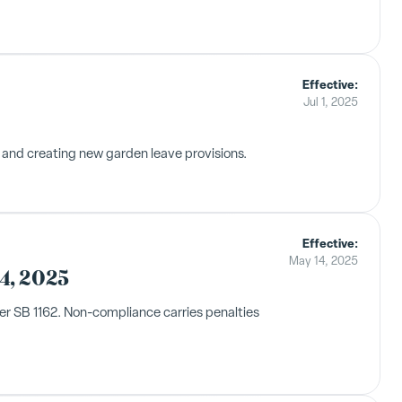
Effective:
Jul 1, 2025
 and creating new garden leave provisions.
Effective:
May 14, 2025
4, 2025
er SB 1162. Non-compliance carries penalties