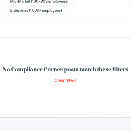
Mid-Market (100–999 employees)
Enterprise (1,000+ employees)
No Compliance Corner posts match these filters
Clear filters