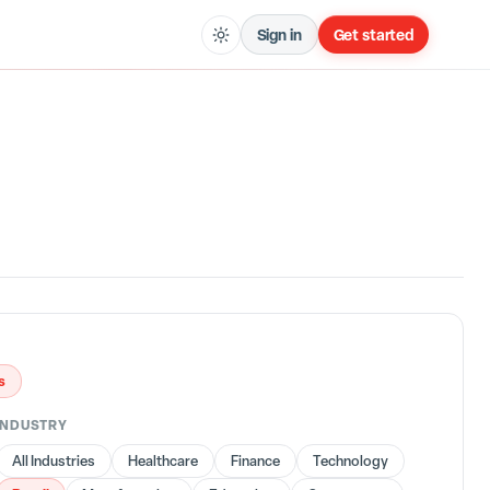
Sign in
Get started
s
INDUSTRY
All Industries
Healthcare
Finance
Technology