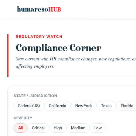
humareso
HUB
REGULATORY WATCH
Compliance Corner
Stay current with HR compliance changes, new regulations, an
affecting employers.
STATE / JURISDICTION
Federal (US)
California
New York
Texas
Florida
SEVERITY
All
Critical
High
Medium
Low