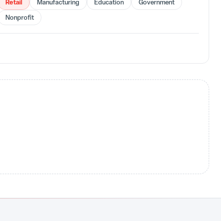
Retail
Manufacturing
Education
Government
Nonprofit