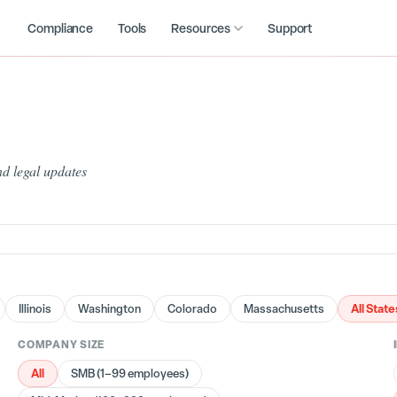
Compliance
Tools
Resources
Support
d legal updates
All State
Illinois
Washington
Colorado
Massachusetts
COMPANY SIZE
All
SMB (1–99 employees)