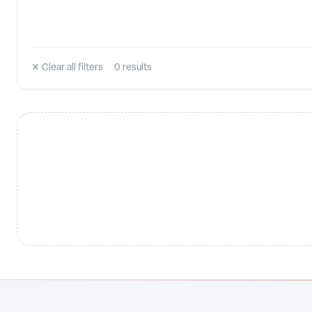
✕ Clear all filters
0
result
s