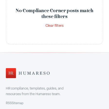
No Compliance Corner posts match
these filters
Clear filters
HR compliance, templates, guides, and
resources from the Humareso team.
RSS
Sitemap