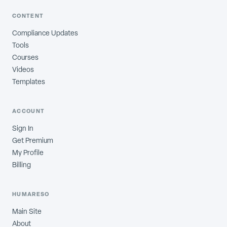
CONTENT
Compliance Updates
Tools
Courses
Videos
Templates
ACCOUNT
Sign In
Get Premium
My Profile
Billing
HUMARESO
Main Site
About