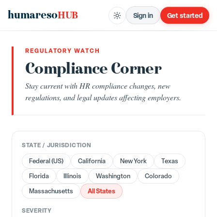
humareso
HUB
Sign in
Get started
REGULATORY WATCH
Compliance Corner
Stay current with HR compliance changes, new
regulations, and legal updates affecting employers.
STATE / JURISDICTION
Federal (US)
California
New York
Texas
Florida
Illinois
Washington
Colorado
All States
Massachusetts
SEVERITY