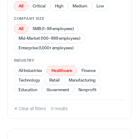
All
Critical
High
Medium
Low
COMPANY SIZE
All
SMB (1–99 employees)
Mid-Market (100–999 employees)
Enterprise (1,000+ employees)
INDUSTRY
Healthcare
All Industries
Finance
Technology
Retail
Manufacturing
Education
Government
Nonprofit
✕ Clear all filters
0
result
s