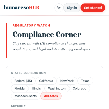
humareso
HUB
Sign in
Get started
REGULATORY WATCH
Compliance Corner
Stay current with HR compliance changes, new
regulations, and legal updates affecting employers.
STATE / JURISDICTION
Federal (US)
California
New York
Texas
Florida
Illinois
Washington
Colorado
All States
Massachusetts
SEVERITY