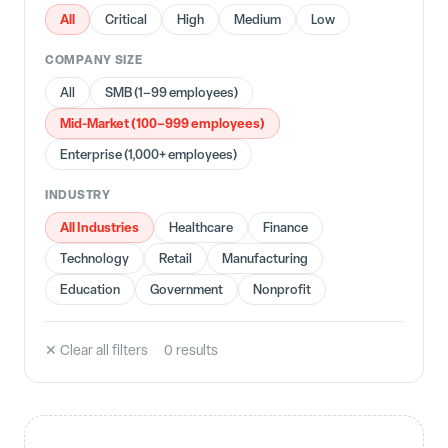
All
Critical
High
Medium
Low
COMPANY SIZE
All
SMB (1–99 employees)
Mid-Market (100–999 employees)
Enterprise (1,000+ employees)
INDUSTRY
All Industries
Healthcare
Finance
Technology
Retail
Manufacturing
Education
Government
Nonprofit
✕ Clear all filters
0
result
s