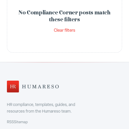
No Compliance Corner posts match
these filters
Clear filters
HR compliance, templates, guides, and
resources from the Humareso team.
RSS
Sitemap