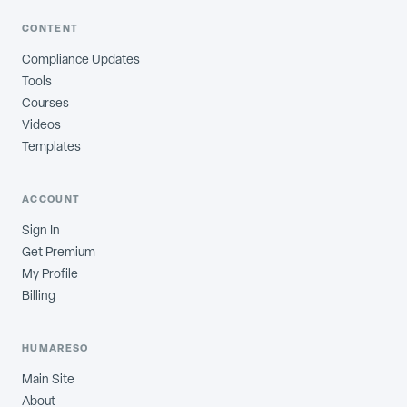
CONTENT
Compliance Updates
Tools
Courses
Videos
Templates
ACCOUNT
Sign In
Get Premium
My Profile
Billing
HUMARESO
Main Site
About